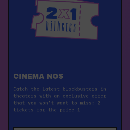
CINEMA NOS    
Catch the latest blockbusters in 
theaters with an exclusive offer 
that you won't want to miss: 2 
tickets for the price 1