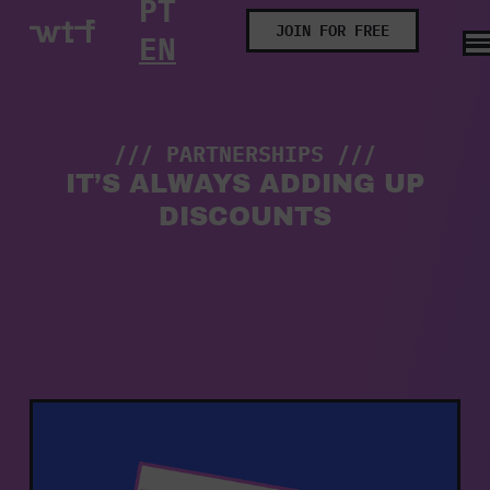
PT
Partnerships
JOIN FOR FREE
EN
/// PARTNERSHIPS ///
IT’S ALWAYS ADDING UP
DISCOUNTS