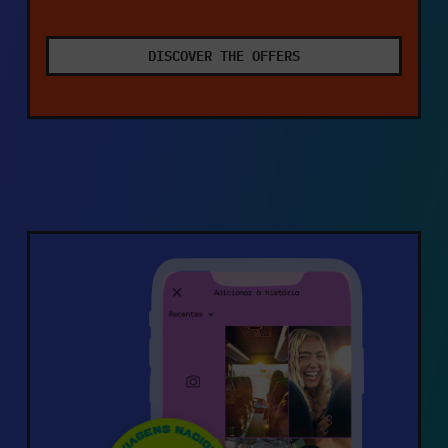
DISCOVER THE OFFERS