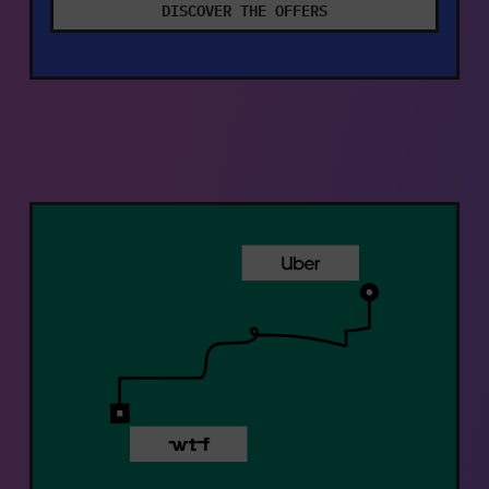
DISCOVER THE OFFERS