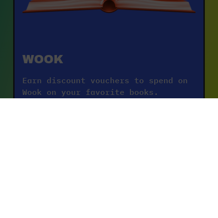
WOOK
Earn discount vouchers to spend on 
Wook on your favorite books.
DISCOVER THE OFFERS