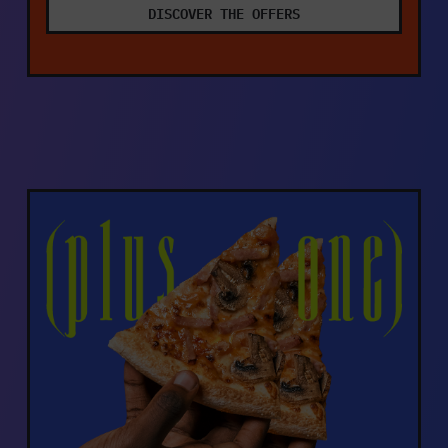
DISCOVER THE OFFERS