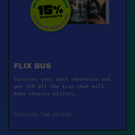
FLIX BUS
Discover your next adventure and 
get 15% off the trip that will 
make stories history.
DISCOVER THE OFFERS