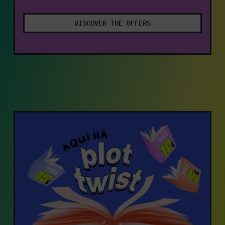
DISCOVER THE OFFERS