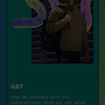
GET
Stay ON anywhere with the 
international eSIM get and enjoy 