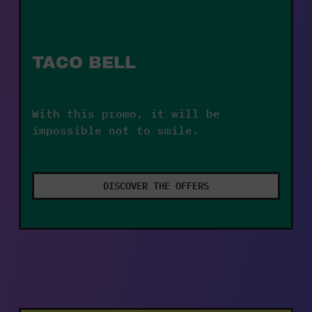
TACO BELL
With this promo, it will be 
impossible not to smile.
DISCOVER THE OFFERS