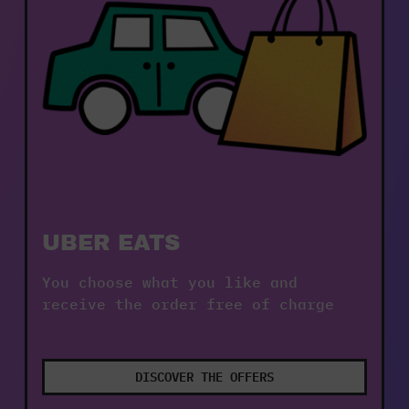
UBER EATS
You choose what you like and 
receive the order free of charge
DISCOVER THE OFFERS