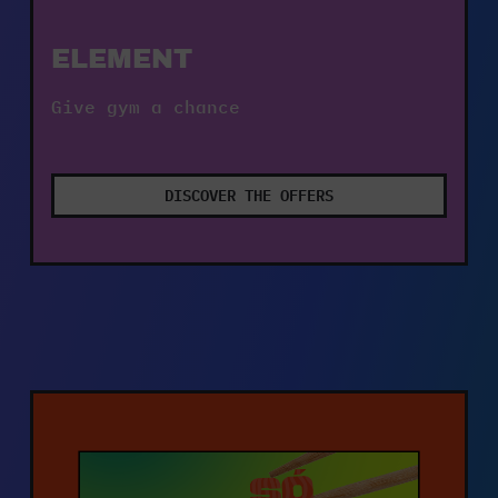
ELEMENT
Give gym a chance
DISCOVER THE OFFERS