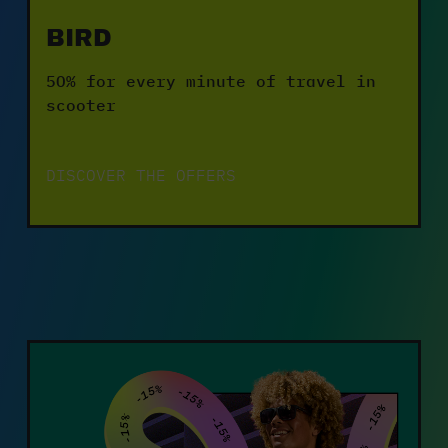
BIRD
50% for every minute of travel in 
scooter
DISCOVER THE OFFERS