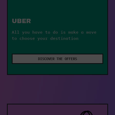
UBER
All you have to do is make a move 
to choose your destination
DISCOVER THE OFFERS