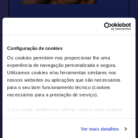
PIZZA HUT
Diet your wallet with a €5 
Configuração de cookies
discount at Pizza Hut
Os cookies permitem-nos proporcionar lhe uma
experiência de navegação personalizada e segura.
Utilizamos cookies e/ou ferramentas similares nos
DISCOVER THE OFFERS
nossos websites ou aplicações que são necessários
para o seu bom funcionamento técnico (cookies
necessários para a prestação de serviço).
Caso aceite, poderemos utilizar cookies para analisar
informação estatística (cookies de analítica), adaptar
este serviço às suas preferências e apresentar-lhe
Ver mais detalhes
funcionalidades (cookies de personalização e