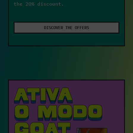
the 20% discount.
DISCOVER THE OFFERS