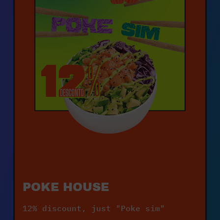
POKE HOUSE
12% discount, just "Poke sim"