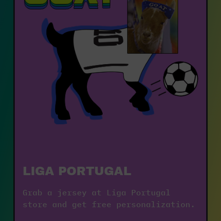
LIGA PORTUGAL
Grab a jersey at Liga Portugal 
store and get free personalization.