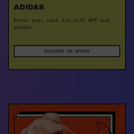
ADIDAS
Enter your cool era with WTF and 
adidas.
DISCOVER THE OFFERS