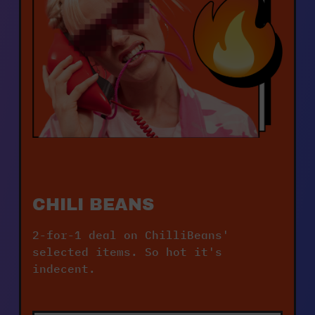
CHILI BEANS
2-for-1 deal on ChilliBeans' 
selected items. So hot it's 
indecent.